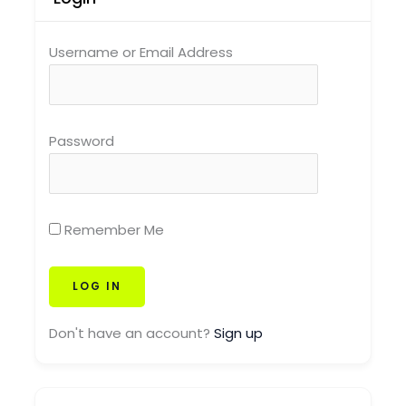
Username or Email Address
Password
Remember Me
Don't have an account?
Sign up