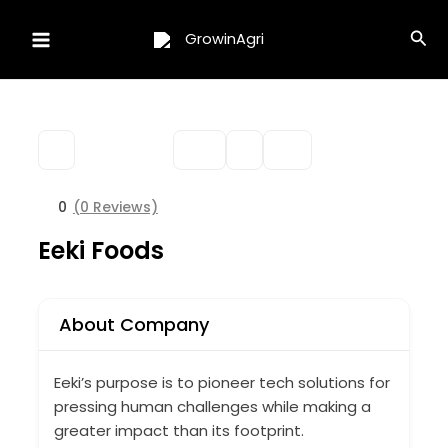
Skip
Sea
to
content
0
(0 Reviews)
Eeki Foods
About Company
Eeki’s purpose is to pioneer tech solutions for
pressing human challenges while making a
greater impact than its footprint.