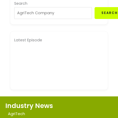
Search
SEARCH
Latest Episode
Industry News
AgriTech