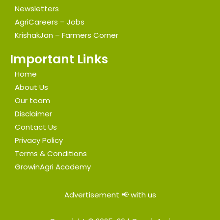
Newsletters
AgriCareers – Jobs
KrishakJan – Farmers Corner
Important Links
Home
About Us
Our team
Disclaimer
Contact Us
Privacy Policy
Terms & Conditions
GrowinAgri Academy
Advertisement 📢 with us