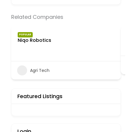
Related Companies
e
POPULAR
Niqo Robotics
Agri Tech
Featured Listings
Login