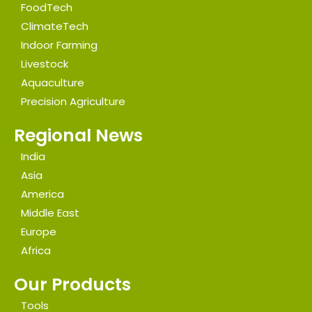
FoodTech
ClimateTech
Indoor Farming
Livestock
Aquaculture
Precision Agriculture
Regional News
India
Asia
America
Middle East
Europe
Africa
Our Products
Tools