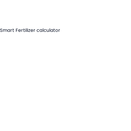
Smart Fertilizer calculator