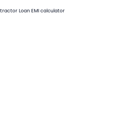
tractor Loan EMI calculator