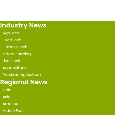
Industry News
AgriTech
FoodTech
ClimateTech
Indoor Farming
Livestock
Aquaculture
Precision Agriculture
Regional News
India
Asia
America
Middle East