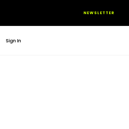
NEWSLETTER
Sign In