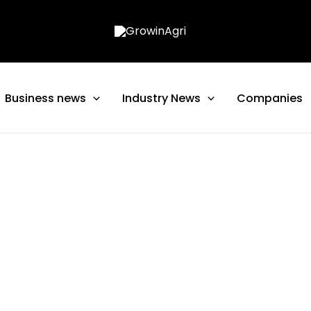
Business news
Industry News
Companies