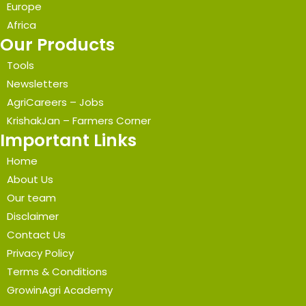
Europe
Africa
Our Products
Tools
Newsletters
AgriCareers – Jobs
KrishakJan – Farmers Corner
Important Links
Home
About Us
Our team
Disclaimer
Contact Us
Privacy Policy
Terms & Conditions
GrowinAgri Academy