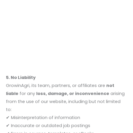
5. No Liability
GrowinAgri, its team, partners, or affiliates are
not
liable
for any
loss, damage, or inconvenience
arising
from the use of our website, including but not limited
to:
✔ Misinterpretation of information
✔ Inaccurate or outdated job postings