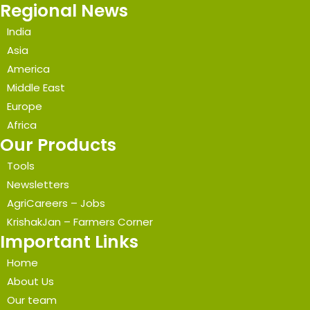
Regional News
India
Asia
America
Middle East
Europe
Africa
Our Products
Tools
Newsletters
AgriCareers – Jobs
KrishakJan – Farmers Corner
Important Links
Home
About Us
Our team