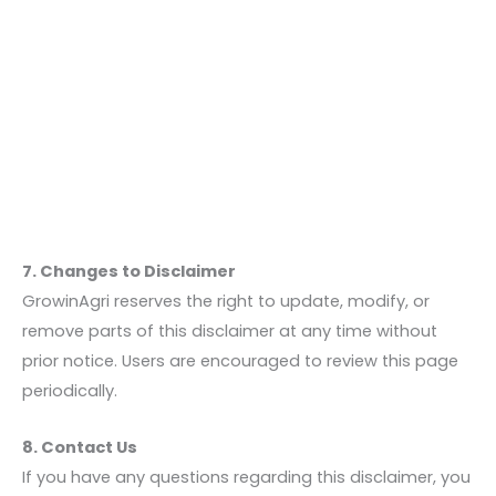
7. Changes to Disclaimer
GrowinAgri reserves the right to update, modify, or
remove parts of this disclaimer at any time without
prior notice. Users are encouraged to review this page
periodically.
8. Contact Us
If you have any questions regarding this disclaimer, you