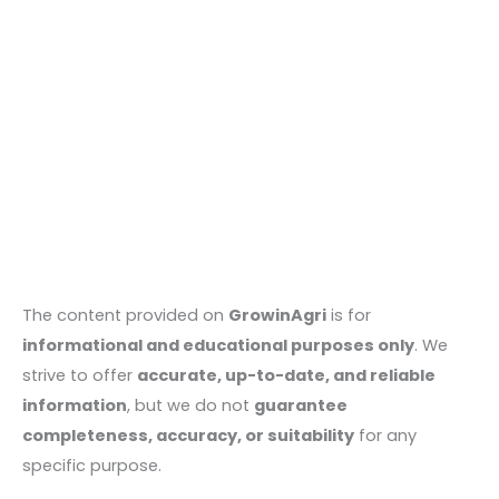
The content provided on
GrowinAgri
is for
informational and educational purposes only
. We
strive to offer
accurate, up-to-date, and reliable
information
, but we do not
guarantee
completeness, accuracy, or suitability
for any
specific purpose.