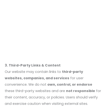
3. Third-Party Links & Content
Our website may contain links to
third-party
websites, companies, and services
for user
convenience. We do not
own, control, or endorse
these third-party websites and are
not responsible
for
their content, accuracy, or policies. Users should verify
and exercise caution when visiting external sites.