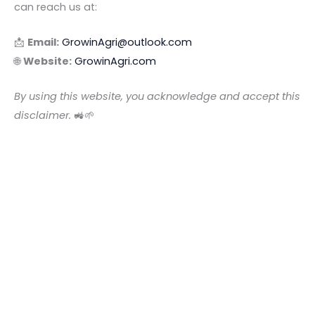
can reach us at:
📩
Email:
GrowinAgri@outlook.com
🌐
Website:
GrowinAgri.com
By using this website, you acknowledge and accept this
disclaimer.
🚜🌱