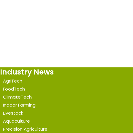
Industry News
AgriTech
FoodTech
ClimateTech
Indoor Farming
Livestock
Aquaculture
Precision Agriculture