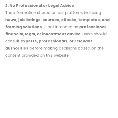
2. No Professional or Legal Advice
The information shared on our platform, including
news, job listings, courses, eBooks, templates, and
farming solutions
, is not intended as
professional,
financial, legal, or investment advice
. Users should
consult
experts, professionals, or relevant
authorities
before making decisions based on the
content provided on this website.