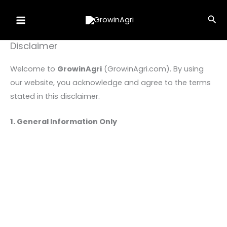
Skip
Sea
to
content
Disclaimer
Welcome to
GrowinAgri
(GrowinAgri.com). By using
our website, you acknowledge and agree to the terms
stated in this disclaimer.
1. General Information Only