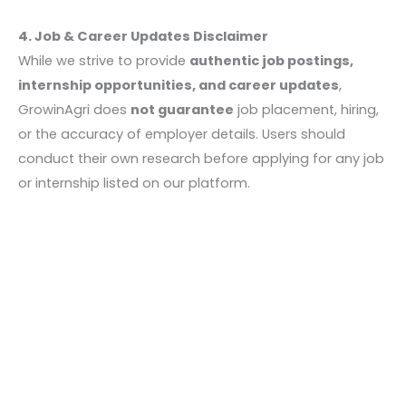
4. Job & Career Updates Disclaimer
While we strive to provide
authentic job postings,
internship opportunities, and career updates
,
GrowinAgri does
not guarantee
job placement, hiring,
or the accuracy of employer details. Users should
conduct their own research before applying for any job
or internship listed on our platform.