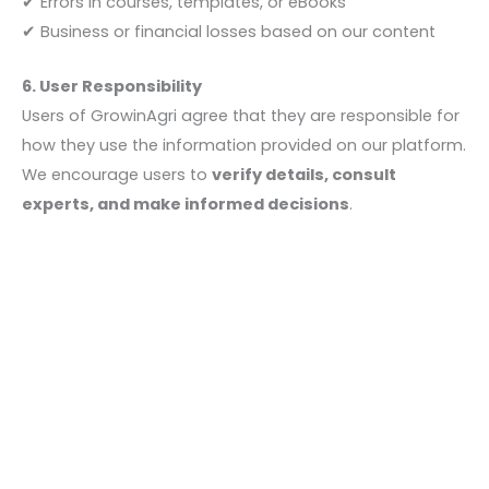
✔ Errors in courses, templates, or eBooks
✔ Business or financial losses based on our content
6. User Responsibility
Users of GrowinAgri agree that they are responsible for
how they use the information provided on our platform.
We encourage users to
verify details, consult
experts, and make informed decisions
.