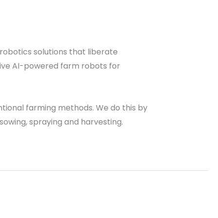
robotics solutions that liberate
tive AI-powered farm robots for
entional farming methods. We do this by
e sowing, spraying and harvesting.