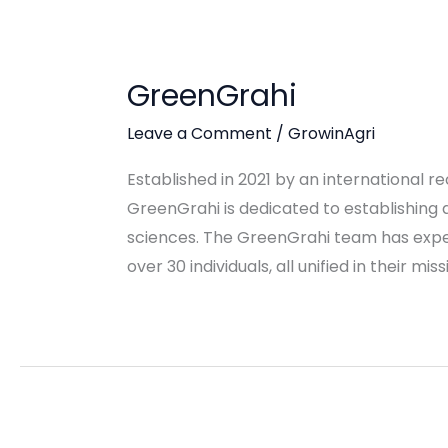
GreenGrahi
Leave a Comment
/
GrowinAgri
Established in 2021 by an international 
GreenGrahi is dedicated to establishing a
sciences. The GreenGrahi team has expe
over 30 individuals, all unified in their mi