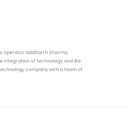
ess operator Siddharth Sharma,
e integration of technology and life
iotechnology company with a team of