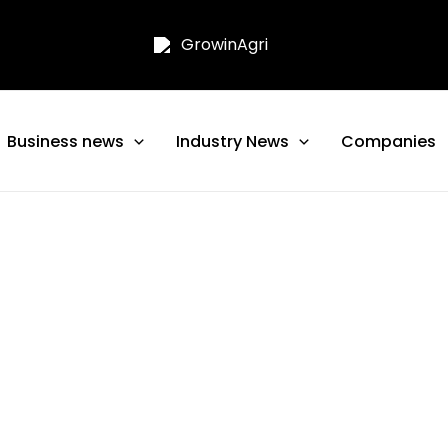
Business news
Industry News
Companies