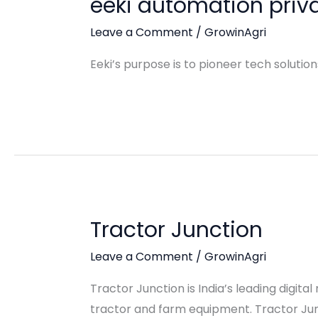
eeki automation priva
Leave a Comment
/
GrowinAgri
Eeki’s purpose is to pioneer tech solutio
Tractor Junction
Leave a Comment
/
GrowinAgri
Tractor Junction is India’s leading digit
tractor and farm equipment. Tractor Junc