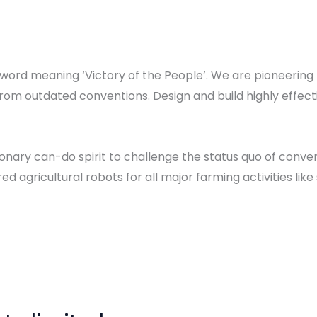
 word meaning ‘Victory of the People’. We are pioneering 
rom outdated conventions. Design and build highly effec
ionary can-do spirit to challenge the status quo of conv
d agricultural robots for all major farming activities lik