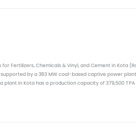
for Fertilizers, Chemicals & Vinyl, and Cement in Kota (R
re supported by a 383 MW coal-based captive power pla
a plant in Kota has a production capacity of 379,500 TPA