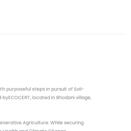
th purposeful steps in pursuit of Soil-
d byECOCERT, located in Bhodani village,
egenerative Agriculture. While securing