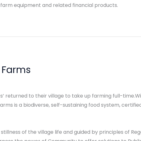
 farm equipment and related financial products.
c Farms
’ returned to their village to take up farming full-time.Wi
ms is a biodiverse, self-sustaining food system, certifie
 stillness of the village life and guided by principles of R