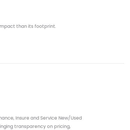
mpact than its footprint.
 Finance, Insure and Service New/Used
inging transparency on pricing,