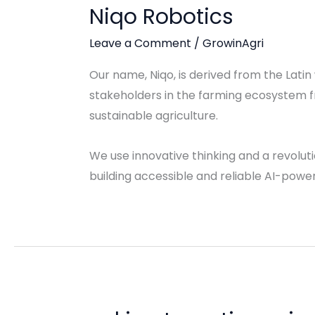
Niqo Robotics
Leave a Comment
/
GrowinAgri
Our name, Niqo, is derived from the Latin
stakeholders in the farming ecosystem f
sustainable agriculture.
We use innovative thinking and a revolut
building accessible and reliable AI-powere