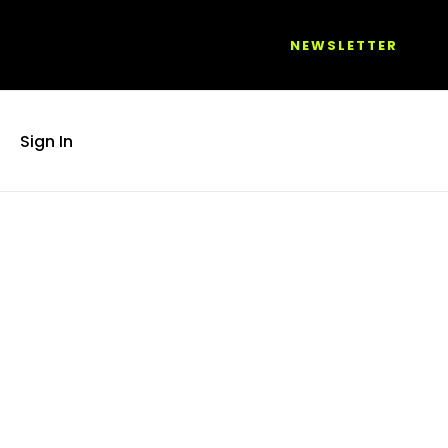
NEWSLETTER
Sign In