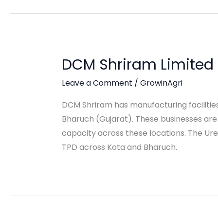
DCM Shriram Limited
Leave a Comment
/
GrowinAgri
DCM Shriram has manufacturing facilities 
Bharuch (Gujarat). These businesses a
capacity across these locations. The Ure
TPD across Kota and Bharuch.