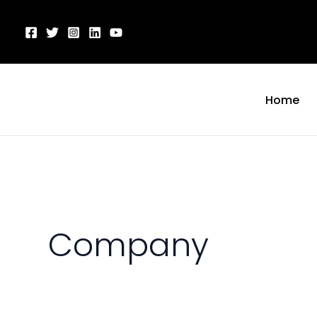
Skip
to
content
Home
Company