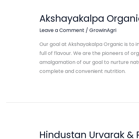
Akshayakalpa Organi
Leave a Comment
/
GrowinAgri
Our goal at Akshayakalpa Organic is to i
full of flavour. We are the pioneers of o
amalgamation of our goal to nurture natu
complete and convenient nutrition.
Hindustan Urvarak & 