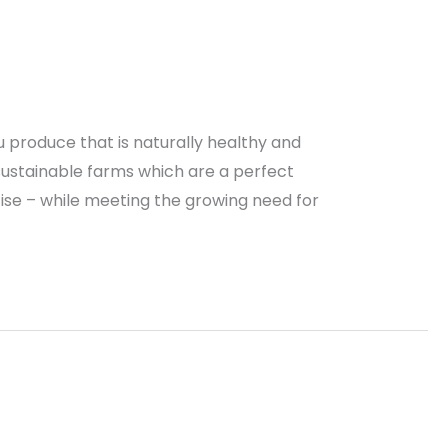
 produce that is naturally healthy and
 sustainable farms which are a perfect
tise – while meeting the growing need for