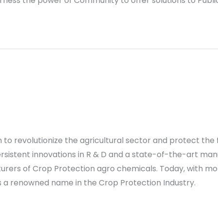
rness the power of Community to offer solutions to Publ
s
on to revolutionize the agricultural sector and protect 
sistent innovations in R & D and a state-of-the-art manuf
rers of Crop Protection agro chemicals. Today, with mor
is a renowned name in the Crop Protection Industry.