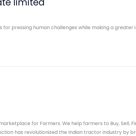
te limited
ns for pressing human challenges while making a greater i
al marketplace for Farmers. We help farmers to Buy, Sell,
tion has revolutionized the Indian tractor industry by br