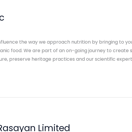
c
nfluence the way we approach nutrition by bringing to you
rganic food. We are part of an on-going journey to create
re, preserve heritage practices and our scientific exper
Rasayan Limited