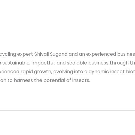
recycling expert Shivali Sugand and an experienced busin
 sustainable, impactful, and scalable business through th
rienced rapid growth, evolving into a dynamic insect b
ssion to harness the potential of insects.