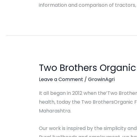
information and comparison of tractors,
Two Brothers Organi
Leave a Comment
/
GrowinAgri
It all began in 2012 when the’Two Brothers
health, today the Two BrothersOrganic Far
Maharashtra.
Our work is inspired by the simplicity and