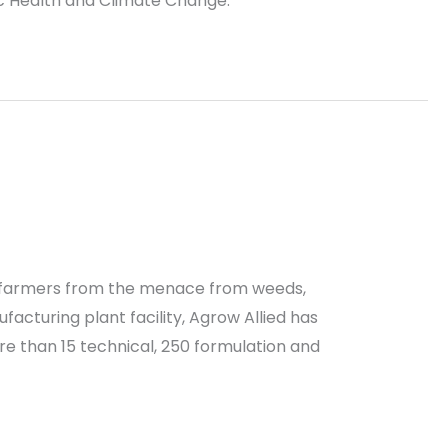
ic Health and Climate Change.
the farmers from the menace from weeds,
acturing plant facility, Agrow Allied has
e than 15 technical, 250 formulation and