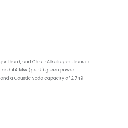
ajasthan), and Chlor-Alkali operations in
nt and 44 MW (peak) green power
 and a Caustic Soda capacity of 2,749