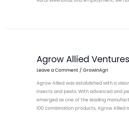
Rural livelihoods and employment, we ha
Agrow Allied Venture
Leave a Comment
/
GrowinAgri
Agrow Allied was established with a visi
insects and pests. With advanced and per
emerged as one of the leading manufactu
100 combination products, Agrow Allied 