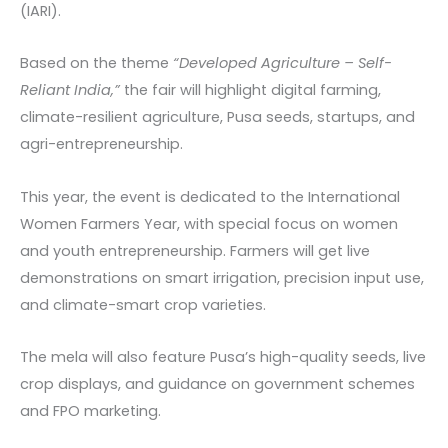
(IARI).
Based on the theme
“Developed Agriculture – Self-
Reliant India,”
the fair will highlight digital farming,
climate-resilient agriculture, Pusa seeds, startups, and
agri-entrepreneurship.
This year, the event is dedicated to the International
Women Farmers Year, with special focus on women
and youth entrepreneurship. Farmers will get live
demonstrations on smart irrigation, precision input use,
and climate-smart crop varieties.
The mela will also feature Pusa’s high-quality seeds, live
crop displays, and guidance on government schemes
and FPO marketing.