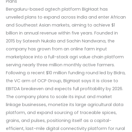
Plans
Bengaluru-based agtech platform BigHaat has
unveiled plans to expand across India and enter African
and Southeast Asian markets, aiming to achieve $1
billion in annual revenue within five years. Founded in
2015 by Sateesh Nukala and Sachin Nandwana, the
company has grown from an online farm input
marketplace into a full-stack agri value chain platform
serving nearly three million monthly active farmers.
Following a recent $10 million funding round led by Bidra,
the VC arm of OCP Group, BigHaat says it is close to
EBITDA breakeven and expects full profitability by 2026.
The company plans to scale its input and market
linkage businesses, monetize its large agricultural data
platform, and expand sourcing of traceable spices,
grains, and pulses, positioning itself as a capital-
efficient, last-mile digital connectivity platform for rural