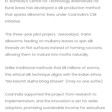
IIT Bombay’s Centre for Technology Alternatives for
Rural Areas has developed a silk production method
that spares silkworms’ lives, under Coal India’s CSR
initiative.
The three-year pilot project, ‘Jeevodaya’, trains
silkworms feeding on mulberry leaves to spin silk
threads on flat surfaces instead of forming cocoons,
allowing them to mature into moths naturally.
Unlike traditional methods that kill millions of worms,
this ethical silk technique aligns with the Indian ethos,
“Ma kaschit dukha bhag bhavet” (may no one suffer).
Coal India supported the project from research to
implementation, and the innovation is set for wider
adoption, promising sustainable income for sericulture