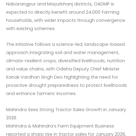
Nabarangpur and Mayurbhanj districts, OADMP is
expected to directly benefit around 24,000 farming
households, with wider impacts through convergence
with existing schemes.
The initiative follows a science-led, landscape-based
approach integrating soil and water management,
climate-resilient crops, diversified livelihoods, nutrition
and value chains, with Odisha Deputy Chief Minister
Kanak Vardhan Singh Deo highlighting the need for
proactive drought preparedness to protect livelihoods
and enhance farmers’ incomes.
Mahindra Sees Strong Tractor Sales Growth in January
2026
Mahindra & Mahindra’s Farm Equipment Business
reported a sharp rise in tractor sales for January 2026,