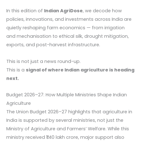
In this edition of
Indian AgriDose
, we decode how
policies, innovations, and investments across India are
quietly reshaping farm economics — from irrigation
and mechanisation to ethical silk, drought mitigation,
exports, and post-harvest infrastructure.
This is not just a news round-up.
This is a
signal of where Indian agriculture is heading
next.
Budget 2026–27: How Multiple Ministries Shape Indian
Agriculture
The Union Budget 2026–27 highlights that agriculture in
India is supported by several ministries, not just the
Ministry of Agriculture and Farmers’ Welfare. While this
ministry received ₹1.40 lakh crore, major support also