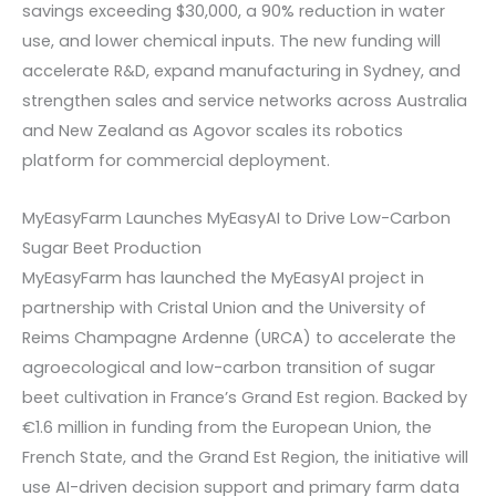
savings exceeding $30,000, a 90% reduction in water
use, and lower chemical inputs. The new funding will
accelerate R&D, expand manufacturing in Sydney, and
strengthen sales and service networks across Australia
and New Zealand as Agovor scales its robotics
platform for commercial deployment.
MyEasyFarm Launches MyEasyAI to Drive Low-Carbon
Sugar Beet Production
MyEasyFarm has launched the MyEasyAI project in
partnership with Cristal Union and the University of
Reims Champagne Ardenne (URCA) to accelerate the
agroecological and low-carbon transition of sugar
beet cultivation in France’s Grand Est region. Backed by
€1.6 million in funding from the European Union, the
French State, and the Grand Est Region, the initiative will
use AI-driven decision support and primary farm data