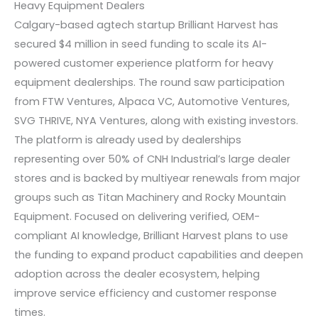
Heavy Equipment Dealers
Calgary-based agtech startup Brilliant Harvest has
secured $4 million in seed funding to scale its AI-
powered customer experience platform for heavy
equipment dealerships. The round saw participation
from FTW Ventures, Alpaca VC, Automotive Ventures,
SVG THRIVE, NYA Ventures, along with existing investors.
The platform is already used by dealerships
representing over 50% of CNH Industrial’s large dealer
stores and is backed by multiyear renewals from major
groups such as Titan Machinery and Rocky Mountain
Equipment. Focused on delivering verified, OEM-
compliant AI knowledge, Brilliant Harvest plans to use
the funding to expand product capabilities and deepen
adoption across the dealer ecosystem, helping
improve service efficiency and customer response
times.