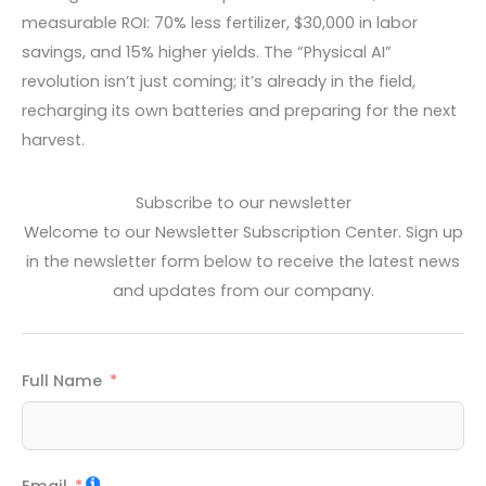
measurable ROI: 70% less fertilizer, $30,000 in labor
savings, and 15% higher yields. The “Physical AI”
revolution isn’t just coming; it’s already in the field,
recharging its own batteries and preparing for the next
harvest.
Subscribe to our newsletter
Welcome to our Newsletter Subscription Center. Sign up
in the newsletter form below to receive the latest news
and updates from our company.
Full Name