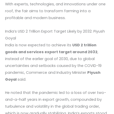
With experts, technologies, and innovations under one
roof, the fair aims to transform farming into a
profitable and modern business.
India’s USD 2 Trillion Export Target Likely by 2032: Piyush
Goyal
India is now expected to achieve its
USD 2 trillion
goods and services export target around 2032
,
instead of the earlier goal of 2030, due to global
uncertainties and setbacks caused by the COVID-19
pandemic, Commerce and Industry Minister
Piyush
Goyal
said.
He noted that the pandemic led to a loss of over two-
and-a-half years in export growth, compounded by
turbulence and volatility in the global trading order,
which is now gradually stabilizing. India’s exports stood