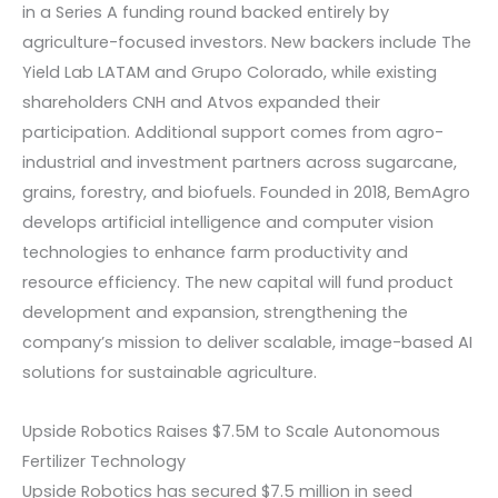
in a Series A funding round backed entirely by
agriculture-focused investors. New backers include The
Yield Lab LATAM and Grupo Colorado, while existing
shareholders CNH and Atvos expanded their
participation. Additional support comes from agro-
industrial and investment partners across sugarcane,
grains, forestry, and biofuels. Founded in 2018, BemAgro
develops artificial intelligence and computer vision
technologies to enhance farm productivity and
resource efficiency. The new capital will fund product
development and expansion, strengthening the
company’s mission to deliver scalable, image-based AI
solutions for sustainable agriculture.
Upside Robotics Raises $7.5M to Scale Autonomous
Fertilizer Technology
Upside Robotics has secured $7.5 million in seed