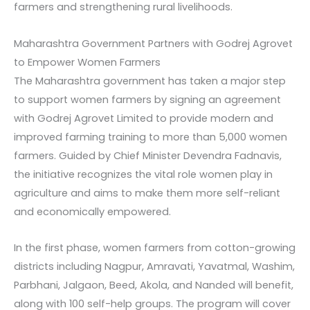
farmers and strengthening rural livelihoods.
Maharashtra Government Partners with Godrej Agrovet
to Empower Women Farmers
The Maharashtra government has taken a major step
to support women farmers by signing an agreement
with Godrej Agrovet Limited to provide modern and
improved farming training to more than 5,000 women
farmers. Guided by Chief Minister Devendra Fadnavis,
the initiative recognizes the vital role women play in
agriculture and aims to make them more self-reliant
and economically empowered.
In the first phase, women farmers from cotton-growing
districts including Nagpur, Amravati, Yavatmal, Washim,
Parbhani, Jalgaon, Beed, Akola, and Nanded will benefit,
along with 100 self-help groups. The program will cover