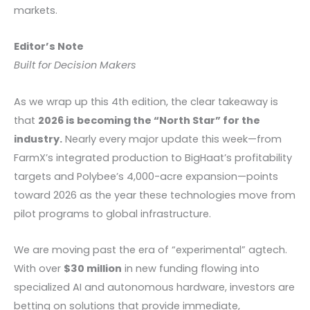
markets.
Editor’s Note
Built for Decision Makers
As we wrap up this 4th edition, the clear takeaway is
that
2026 is becoming the “North Star” for the
industry.
Nearly every major update this week—from
FarmX’s integrated production to BigHaat’s profitability
targets and Polybee’s 4,000-acre expansion—points
toward 2026 as the year these technologies move from
pilot programs to global infrastructure.
We are moving past the era of “experimental” agtech.
With over
$30 million
in new funding flowing into
specialized AI and autonomous hardware, investors are
betting on solutions that provide immediate,