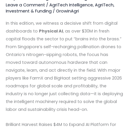
Leave a Comment
/
AgriTech Intelligence
,
AgriTech
,
Investment & Funding
/
GrowinAgri
In this edition, we witness a decisive shift from digital
dashboards to
Physical AI
, as over $30M in fresh
capital floods the sector to put “brains into the brass.”
From Singapore’s self-recharging pollination drones to
Ontario’s nitrogen-sipping robots, the focus has
moved toward autonomous hardware that can
navigate, learn, and act directly in the field. With major
players like FarmX and BigHaat setting aggressive 2026
roadmaps for global scale and profitability, the
industry is no longer just collecting data—it is deploying
the intelligent machinery required to solve the global
labor and sustainability crisis head-on.
Brilliant Harvest Raises $4M to Expand AI Platform for