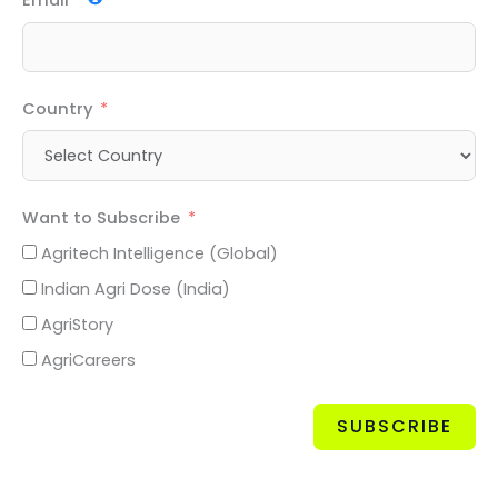
Email
Country
Want to Subscribe
Agritech Intelligence (Global)
Indian Agri Dose (India)
AgriStory
AgriCareers
SUBSCRIBE