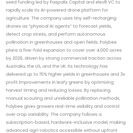
seed funding led by Paspalis Capital and elev8 VC to
rapidly scale its AI-powered drone platform for
agriculture. The company uses tiny self-recharging
drones as “physical AI agents” to forecast yields,
detect crop stress, and perform autonomous
pollination in greenhouses and open fields. Polybee
plans a five-fold expansion to cover over 4,000 acres
by 2026, driven by strong commercial traction across
Australia, the US, and the UK. Its technology has
delivered up to 15% higher yields in greenhouses and 3x
profit improvements in leafy greens by optimizing
harvest timing and reducing losses. By replacing
manual scouting and unreliable pollination methods,
Polybee gives growers real-time visibility and control
over crop variability. The company follows a
subscription-based, hardware-inclusive model, making
advanced agri-robotics accessible without upfront