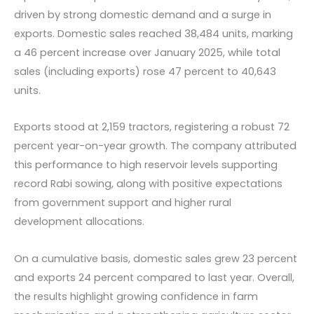
driven by strong domestic demand and a surge in
exports. Domestic sales reached 38,484 units, marking
a 46 percent increase over January 2025, while total
sales (including exports) rose 47 percent to 40,643
units.
Exports stood at 2,159 tractors, registering a robust 72
percent year-on-year growth. The company attributed
this performance to high reservoir levels supporting
record Rabi sowing, along with positive expectations
from government support and higher rural
development allocations.
On a cumulative basis, domestic sales grew 23 percent
and exports 24 percent compared to last year. Overall,
the results highlight growing confidence in farm