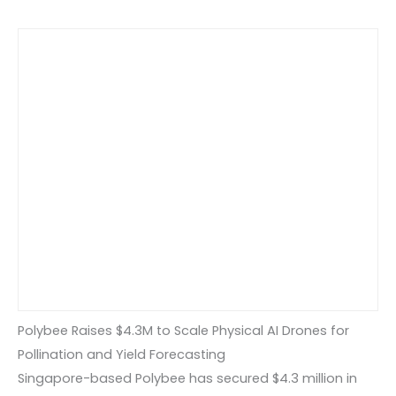
Polybee Raises $4.3M to Scale Physical AI Drones for
Pollination and Yield Forecasting
Singapore-based Polybee has secured $4.3 million in