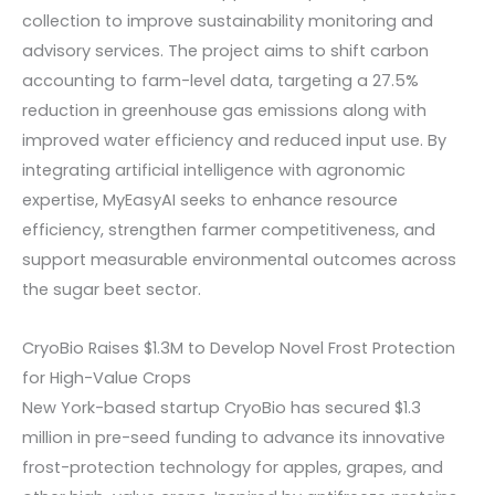
collection to improve sustainability monitoring and
advisory services. The project aims to shift carbon
accounting to farm-level data, targeting a 27.5%
reduction in greenhouse gas emissions along with
improved water efficiency and reduced input use. By
integrating artificial intelligence with agronomic
expertise, MyEasyAI seeks to enhance resource
efficiency, strengthen farmer competitiveness, and
support measurable environmental outcomes across
the sugar beet sector.
CryoBio Raises $1.3M to Develop Novel Frost Protection
for High-Value Crops
New York-based startup CryoBio has secured $1.3
million in pre-seed funding to advance its innovative
frost-protection technology for apples, grapes, and