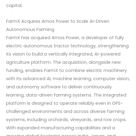
capital.
FarmX Acquires Amos Power to Scale AI-Driven
Autonomous Farming
FarmX has acquired Amos Power, a developer of fully
electric autonomous tractor technology, strengthening
its vision to build a vertically integrated, AI-powered
agriculture platform. The acquisition, alongside new
funding, enables FarmX to combine electric machinery
with its advanced AI, machine learning, computer vision,
and autonomy software to deliver continuously
learning, data-driven farming systems. The integrated
platform is designed to operate reliably even in GPS-
challenged environments and across diverse farming
systems, including orchards, vineyards, and row crops.
With expanded manufacturing capabilities and a