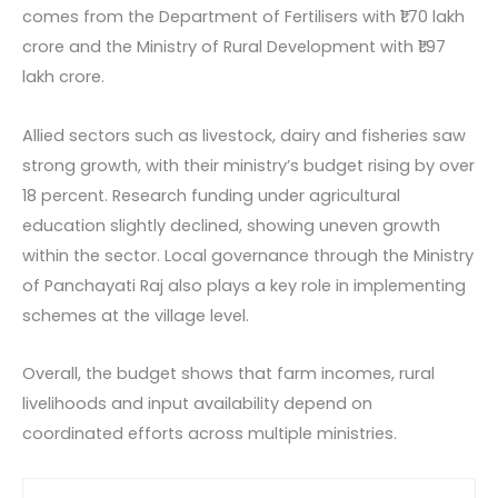
comes from the Department of Fertilisers with ₹1.70 lakh
crore and the Ministry of Rural Development with ₹1.97
lakh crore.
Allied sectors such as livestock, dairy and fisheries saw
strong growth, with their ministry’s budget rising by over
18 percent. Research funding under agricultural
education slightly declined, showing uneven growth
within the sector. Local governance through the Ministry
of Panchayati Raj also plays a key role in implementing
schemes at the village level.
Overall, the budget shows that farm incomes, rural
livelihoods and input availability depend on
coordinated efforts across multiple ministries.