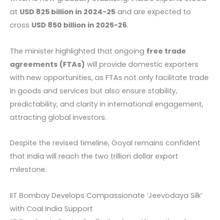
at
USD 825 billion in 2024-25
and are expected to
cross
USD 850 billion in 2025-26
.
The minister highlighted that ongoing
free trade
agreements (FTAs)
will provide domestic exporters
with new opportunities, as FTAs not only facilitate trade
in goods and services but also ensure stability,
predictability, and clarity in international engagement,
attracting global investors.
Despite the revised timeline, Goyal remains confident
that India will reach the two trillion dollar export
milestone.
IIT Bombay Develops Compassionate ‘Jeevodaya Silk’
with Coal India Support