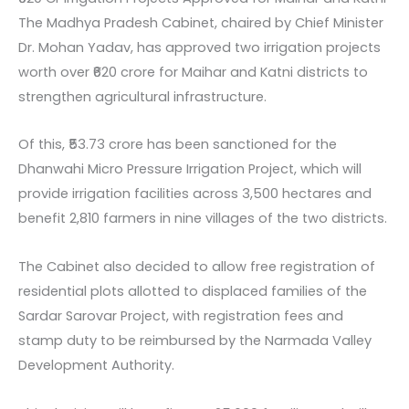
The Madhya Pradesh Cabinet, chaired by Chief Minister
Dr. Mohan Yadav, has approved two irrigation projects
worth over ₹620 crore for Maihar and Katni districts to
strengthen agricultural infrastructure.
Of this, ₹53.73 crore has been sanctioned for the
Dhanwahi Micro Pressure Irrigation Project, which will
provide irrigation facilities across 3,500 hectares and
benefit 2,810 farmers in nine villages of the two districts.
The Cabinet also decided to allow free registration of
residential plots allotted to displaced families of the
Sardar Sarovar Project, with registration fees and
stamp duty to be reimbursed by the Narmada Valley
Development Authority.