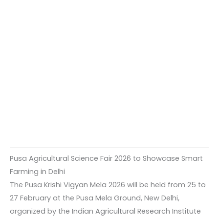
Pusa Agricultural Science Fair 2026 to Showcase Smart
Farming in Delhi
The Pusa Krishi Vigyan Mela 2026 will be held from 25 to
27 February at the Pusa Mela Ground, New Delhi,
organized by the Indian Agricultural Research Institute