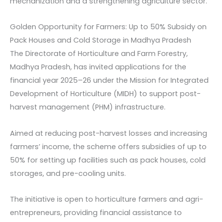
mechanization and a strengthening agriculture sector.
Golden Opportunity for Farmers: Up to 50% Subsidy on
Pack Houses and Cold Storage in Madhya Pradesh
The Directorate of Horticulture and Farm Forestry,
Madhya Pradesh, has invited applications for the
financial year 2025–26 under the Mission for Integrated
Development of Horticulture (MIDH) to support post-
harvest management (PHM) infrastructure.
Aimed at reducing post-harvest losses and increasing
farmers’ income, the scheme offers subsidies of up to
50% for setting up facilities such as pack houses, cold
storages, and pre-cooling units.
The initiative is open to horticulture farmers and agri-
entrepreneurs, providing financial assistance to