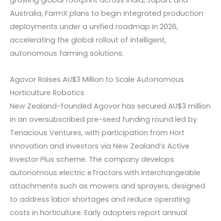
growing global footprint across India, Japan, and
Australia, FarmX plans to begin integrated production
deployments under a unified roadmap in 2026,
accelerating the global rollout of intelligent,
autonomous farming solutions.
Agovor Raises AU$3 Million to Scale Autonomous
Horticulture Robotics
New Zealand-founded Agovor has secured AU$3 million
in an oversubscribed pre-seed funding round led by
Tenacious Ventures, with participation from Hort
Innovation and investors via New Zealand’s Active
Investor Plus scheme. The company develops
autonomous electric eTractors with interchangeable
attachments such as mowers and sprayers, designed
to address labor shortages and reduce operating
costs in horticulture. Early adopters report annual