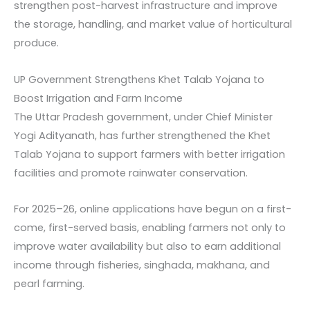
strengthen post-harvest infrastructure and improve
the storage, handling, and market value of horticultural
produce.
UP Government Strengthens Khet Talab Yojana to
Boost Irrigation and Farm Income
The Uttar Pradesh government, under Chief Minister
Yogi Adityanath, has further strengthened the Khet
Talab Yojana to support farmers with better irrigation
facilities and promote rainwater conservation.
For 2025–26, online applications have begun on a first-
come, first-served basis, enabling farmers not only to
improve water availability but also to earn additional
income through fisheries, singhada, makhana, and
pearl farming.