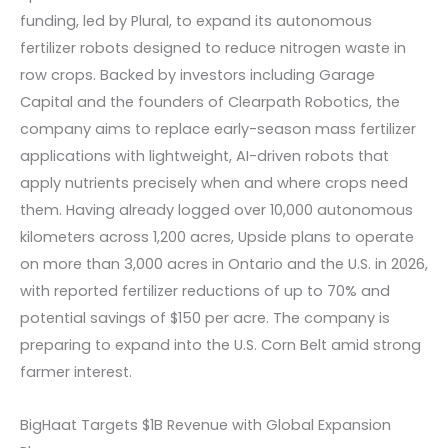
funding, led by Plural, to expand its autonomous
fertilizer robots designed to reduce nitrogen waste in
row crops. Backed by investors including Garage
Capital and the founders of Clearpath Robotics, the
company aims to replace early-season mass fertilizer
applications with lightweight, AI-driven robots that
apply nutrients precisely when and where crops need
them. Having already logged over 10,000 autonomous
kilometers across 1,200 acres, Upside plans to operate
on more than 3,000 acres in Ontario and the U.S. in 2026,
with reported fertilizer reductions of up to 70% and
potential savings of $150 per acre. The company is
preparing to expand into the U.S. Corn Belt amid strong
farmer interest.
BigHaat Targets $1B Revenue with Global Expansion