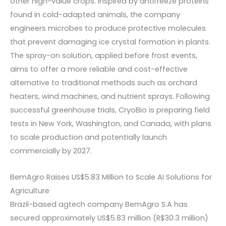
other high-value crops. Inspired by antifreeze proteins
found in cold-adapted animals, the company
engineers microbes to produce protective molecules
that prevent damaging ice crystal formation in plants.
The spray-on solution, applied before frost events,
aims to offer a more reliable and cost-effective
alternative to traditional methods such as orchard
heaters, wind machines, and nutrient sprays. Following
successful greenhouse trials, CryoBio is preparing field
tests in New York, Washington, and Canada, with plans
to scale production and potentially launch
commercially by 2027.
BemAgro Raises US$5.83 Million to Scale AI Solutions for
Agriculture
Brazil-based agtech company BemAgro S.A has
secured approximately US$5.83 million (R$30.3 million)