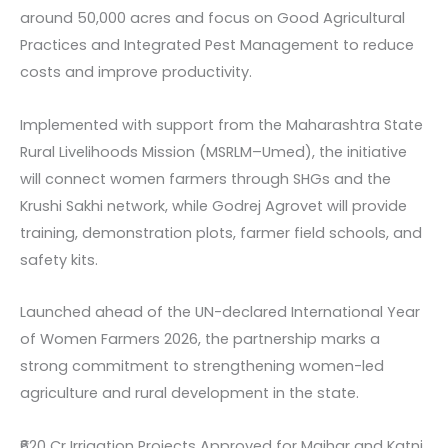
around 50,000 acres and focus on Good Agricultural
Practices and Integrated Pest Management to reduce
costs and improve productivity.
Implemented with support from the Maharashtra State
Rural Livelihoods Mission (MSRLM–Umed), the initiative
will connect women farmers through SHGs and the
Krushi Sakhi network, while Godrej Agrovet will provide
training, demonstration plots, farmer field schools, and
safety kits.
Launched ahead of the UN-declared International Year
of Women Farmers 2026, the partnership marks a
strong commitment to strengthening women-led
agriculture and rural development in the state.
₹620 Cr Irrigation Projects Approved for Maihar and Katni