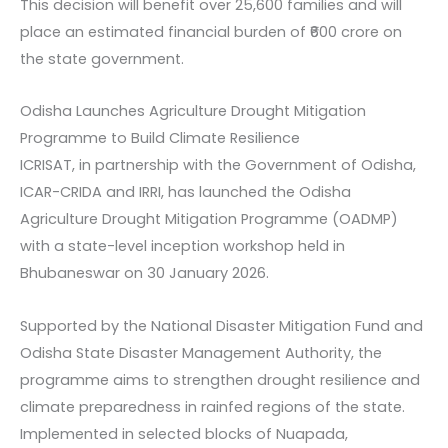
This decision will benefit over 25,600 families and will
place an estimated financial burden of ₹600 crore on
the state government.
Odisha Launches Agriculture Drought Mitigation
Programme to Build Climate Resilience
ICRISAT, in partnership with the Government of Odisha,
ICAR-CRIDA and IRRI, has launched the Odisha
Agriculture Drought Mitigation Programme (OADMP)
with a state-level inception workshop held in
Bhubaneswar on 30 January 2026.
Supported by the National Disaster Mitigation Fund and
Odisha State Disaster Management Authority, the
programme aims to strengthen drought resilience and
climate preparedness in rainfed regions of the state.
Implemented in selected blocks of Nuapada,