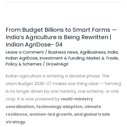
From Budget Billions to Smart Farms —
India’s Agriculture is Being Rewritten |
Indian AgriDose- 04
Leave a Comment
/
Business news
,
AgriBusiness
,
India
,
Indian AgriDose
,
Investment & Funding
,
Market & Trade
,
Policy & Schemes
/
GrowinAgri
Indian agriculture is entering a decisive phase. The
Union Budget 2026–27 makes one thing clear — farming
is no longer driven by one ministry, one scheme, or one
crop. It is now powered by
multi-ministry
coordination, technology adoption, climate
resilience, women-led growth, and global trade
strategy.