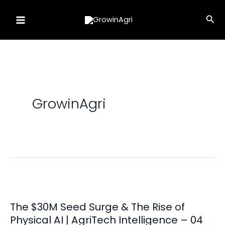
Skip
Sea
to
content
GrowinAgri
The $30M Seed Surge & The Rise of
Physical AI | AgriTech Intelligence – 04