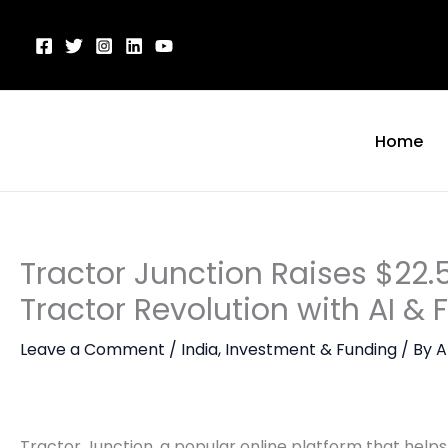
Skip
to
content
Home
Tractor Junction Raises $22.5
Tractor Revolution with AI & 
Leave a Comment
/
India
,
Investment & Funding
/ By
A
Tractor Junction, a popular online platform that helps 