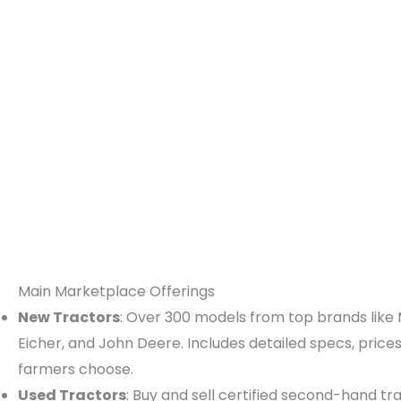
Main Marketplace Offerings
New Tractors
: Over 300 models from top brands like 
Eicher, and John Deere. Includes detailed specs, price
farmers choose.
Used Tractors
: Buy and sell certified second-hand tra