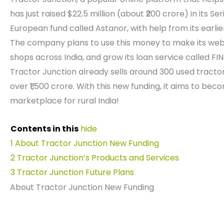
has just raised $22.5 million (about ₹200 crore) in its 
European fund called Astanor, with help from its earli
The company plans to use this money to make its web
shops across India, and grow its loan service called FI
Tractor Junction already sells around 300 used tract
over ₹1,500 crore. With this new funding, it aims to be
marketplace for rural India!
Contents in this
hide
1
About Tractor Junction New Funding
2
Tractor Junction’s Products and Services
3
Tractor Junction Future Plans
About Tractor Junction New Funding