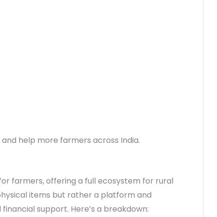
r and help more farmers across India.
for farmers, offering a full ecosystem for rural
 physical items but rather a platform and
d financial support. Here’s a breakdown: