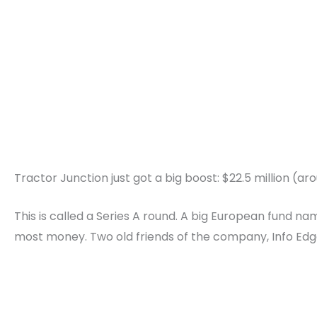
Tractor Junction just got a big boost: $22.5 million (aro
This is called a Series A round. A big European fund 
most money. Two old friends of the company, Info Edge