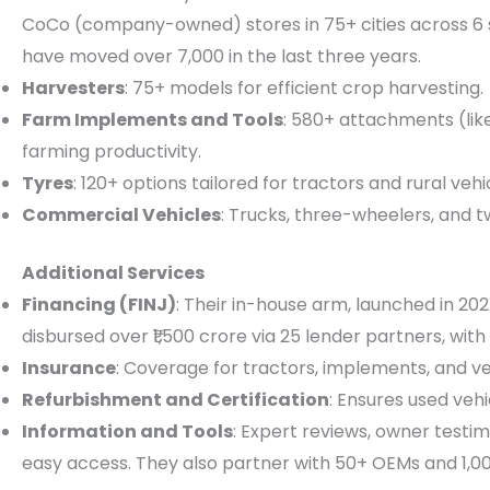
CoCo (company-owned) stores in 75+ cities across 6 s
have moved over 7,000 in the last three years.
Harvesters
: 75+ models for efficient crop harvesting.
Farm Implements and Tools
: 580+ attachments (lik
farming productivity.
Tyres
: 120+ options tailored for tractors and rural vehi
Commercial Vehicles
: Trucks, three-wheelers, and t
Additional Services
Financing (FINJ)
: Their in-house arm, launched in 202
disbursed over ₹1,500 crore via 25 lender partners, with
Insurance
: Coverage for tractors, implements, and v
Refurbishment and Certification
: Ensures used veh
Information and Tools
: Expert reviews, owner testim
easy access. They also partner with 50+ OEMs and 1,00