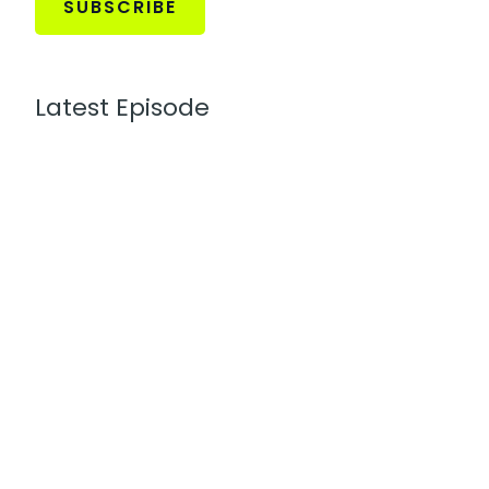
SUBSCRIBE
Latest Episode