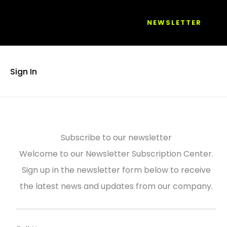
NEWSLETTER
Sign In
Subscribe to our newsletter
Welcome to our Newsletter Subscription Center.
Sign up in the newsletter form below to receive
the latest news and updates from our company.