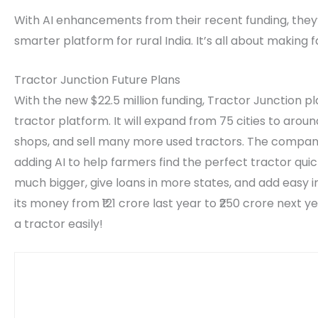
With AI enhancements from their recent funding, they’r
smarter platform for rural India. It’s all about making
Tractor Junction Future Plans
With the new $22.5 million funding, Tractor Junction p
tractor platform. It will expand from 75 cities to arou
shops, and sell many more used tractors. The compan
adding AI to help farmers find the perfect tractor quickl
much bigger, give loans in more states, and add easy 
its money from ₹121 crore last year to ₹250 crore next y
a tractor easily!