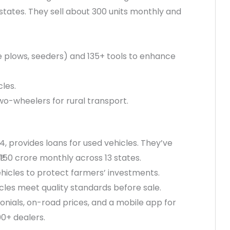
tates. They sell about 300 units monthly and
e plows, seeders) and 135+ tools to enhance
cles.
wo-wheelers for rural transport.
4, provides loans for used vehicles. They’ve
 ₹150 crore monthly across 13 states.
ehicles to protect farmers’ investments.
icles meet quality standards before sale.
onials, on-road prices, and a mobile app for
0+ dealers.