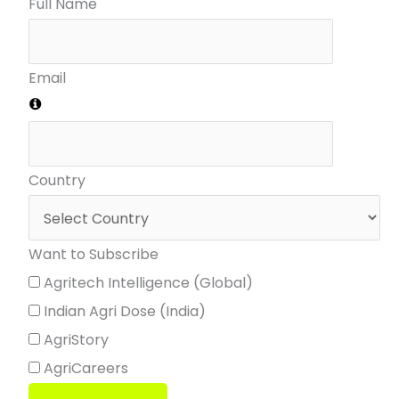
Full Name
Email
Country
Want to Subscribe
Agritech Intelligence (Global)
Indian Agri Dose (India)
AgriStory
AgriCareers