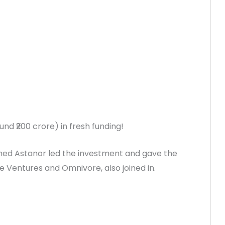
und ₹200 crore) in fresh funding!
named Astanor led the investment and gave the
 Ventures and Omnivore, also joined in.