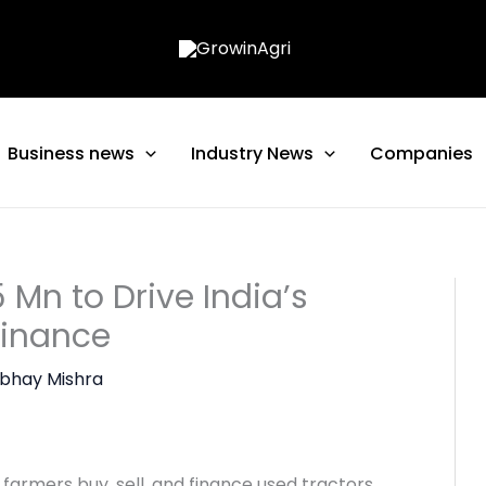
Business news
Industry News
Companies
 Mn to Drive India’s
Finance
bhay Mishra
farmers buy, sell, and finance used tractors,