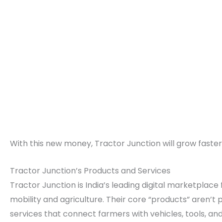
With this new money, Tractor Junction will grow faste
Tractor Junction’s Products and Services
Tractor Junction is India’s leading digital marketplace 
mobility and agriculture. Their core “products” aren’t
services that connect farmers with vehicles, tools, an