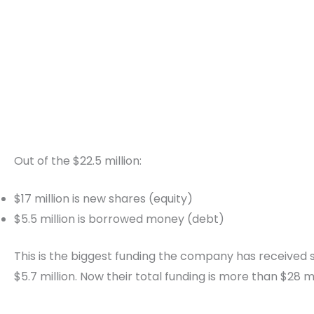
Out of the $22.5 million:
$17 million is new shares (equity)
$5.5 million is borrowed money (debt)
This is the biggest funding the company has received so
$5.7 million. Now their total funding is more than $28 mi