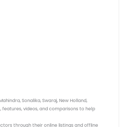
Mahindra, Sonalika, Swaraj, New Holland,
s, features, videos, and comparisons to help
ctors through their online listings and offline