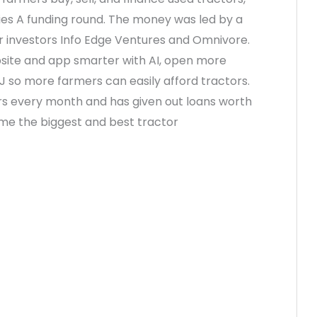
Series A funding round. The money was led by a
er investors Info Edge Ventures and Omnivore.
site and app smarter with AI, open more
NJ so more farmers can easily afford tractors.
ors every month and has given out loans worth
come the biggest and best tractor