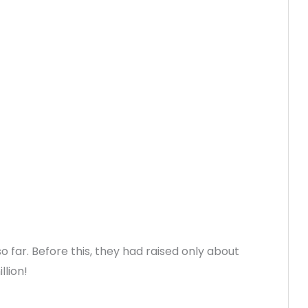
 far. Before this, they had raised only about
llion!