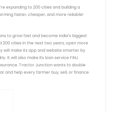
e expanding to 200 cities and building a
 farming faster, cheaper, and more reliable!
lans to grow fast and become India’s biggest
nd 200 cities in the next two years, open more
y will make its app and website smarter by
y. It will also make its loan service FINJ
insurance. Tractor Junction wants to double
ear and help every farmer buy, sell, or finance