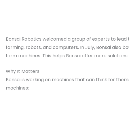
Bonsai Robotics welcomed a group of experts to lead t
farming, robots, and computers. In July, Bonsai also b
farm machines. This helps Bonsai offer more solutions 
Why It Matters
Bonsai is working on machines that can think for th
machines: