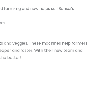
ead farm-ng and now helps sell Bonsai’s
rs.
ruits and veggies. These machines help farmers
aper and faster. With their new team and
the better!