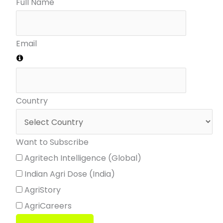
Full Name
Email
Country
Want to Subscribe
Agritech Intelligence (Global)
Indian Agri Dose (India)
AgriStory
AgriCareers