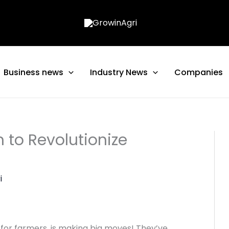
Business news
Industry News
Companies
 to Revolutionize
i
or farmers, is making big moves! They’ve