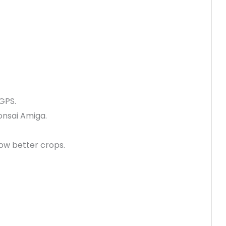
 GPS.
Bonsai Amiga.
ow better crops.