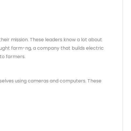
heir mission. These leaders know a lot about
ought farm-ng, a company that builds electric
to farmers.
emselves using cameras and computers. These