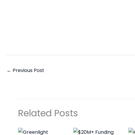
←
Previous Post
Related Posts