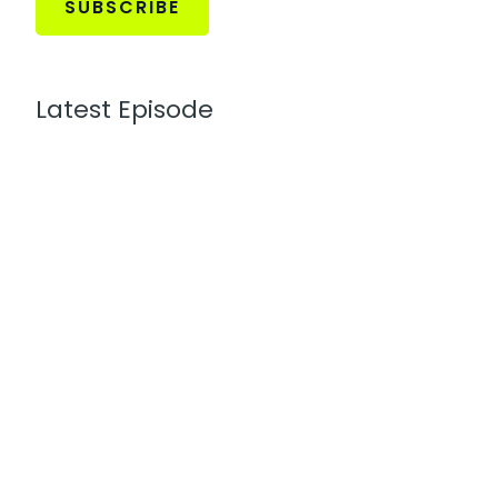
SUBSCRIBE
Latest Episode