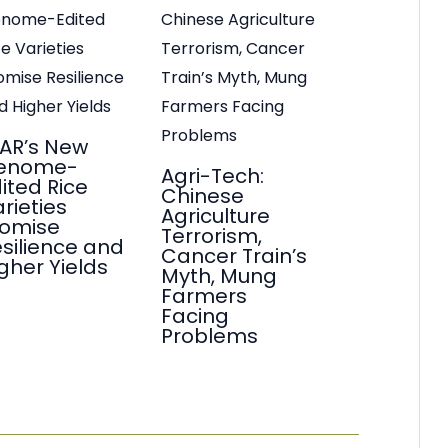
AR’s New
enome-
Agri-Tech:
ited Rice
Chinese
rieties
Agriculture
romise
Terrorism,
silience and
Cancer Train’s
gher Yields
Myth, Mung
Farmers
Facing
Problems