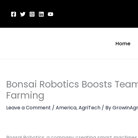
Skip
to
content
Home
Bonsai Robotics Boosts Team
Farming
Leave a Comment
/
America
,
AgriTech
/ By
GrowinAgr
Bonsai Robotics, a company creating smart machines f