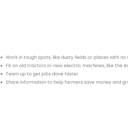
Work in tough spots, like dusty fields or places with no
Fit on old tractors or new electric machines, like the 
Team up to get jobs done faster.
Share information to help farmers save money and gr