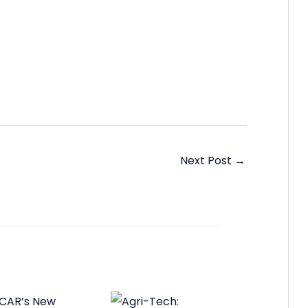
Next Post
→