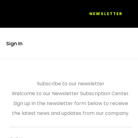
NEWSLETTER
Sign In
Subscribe to our newsletter
Welcome to our Newsletter Subscription Center.
Sign up in the newsletter form below to receive
the latest news and updates from our company.