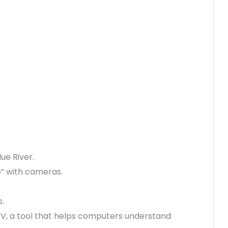
ue River.
e” with cameras.
.
V, a tool that helps computers understand