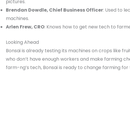
pictures.
Brendan Dowdle, Chief Business Officer
: Used to l
machines.
Arlen Frew, CRO
: Knows how to get new tech to farme
Looking Ahead
Bonsai is already testing its machines on crops like f
who don’t have enough workers and make farming che
farm-ng’s tech, Bonsai is ready to change farming for 