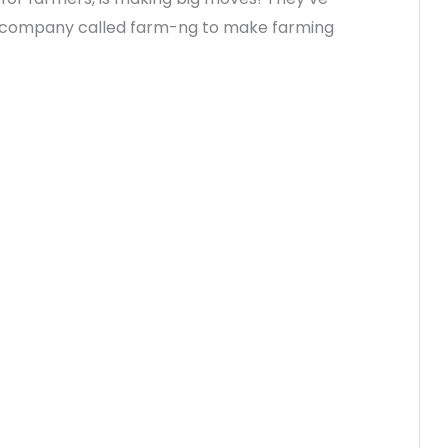
r company called farm-ng to make farming