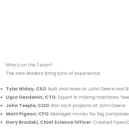
Who’s on the Team?
The new leaders bring tons of experience:
Tyler Niday, CEO
: Built machines at John Deere and Bl
Ugur Oezdemir, CTO
: Expert in making machines “se
John Teeple, COO
: Ran tech projects at John Deere.
Matt Pigeon, CFO
: Manages money for big companies
Gary Bradski, Chief Science Officer
: Created OpenC