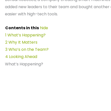
added new leaders to their team and bought anothe
easier with high-tech tools.
Contents in this
hide
1
What’s Happening?
2
Why It Matters
3
Who’s on the Team?
4
Looking Ahead
What’s Happening?