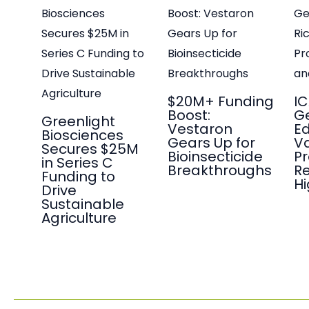
$20M+ Funding
IC
Boost:
G
Greenlight
Vestaron
Ed
Biosciences
Gears Up for
Va
Secures $25M
Bioinsecticide
P
in Series C
Breakthroughs
Re
Funding to
Hi
Drive
Sustainable
Agriculture