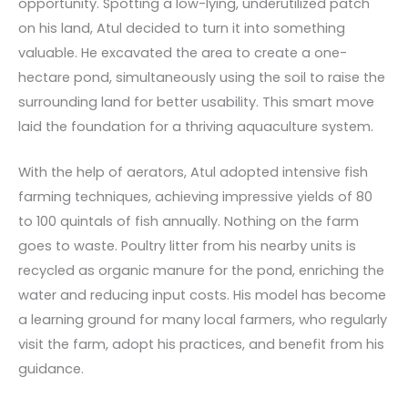
opportunity. Spotting a low-lying, underutilized patch
on his land, Atul decided to turn it into something
valuable. He excavated the area to create a one-
hectare pond, simultaneously using the soil to raise the
surrounding land for better usability. This smart move
laid the foundation for a thriving aquaculture system.
With the help of aerators, Atul adopted intensive fish
farming techniques, achieving impressive yields of 80
to 100 quintals of fish annually. Nothing on the farm
goes to waste. Poultry litter from his nearby units is
recycled as organic manure for the pond, enriching the
water and reducing input costs. His model has become
a learning ground for many local farmers, who regularly
visit the farm, adopt his practices, and benefit from his
guidance.