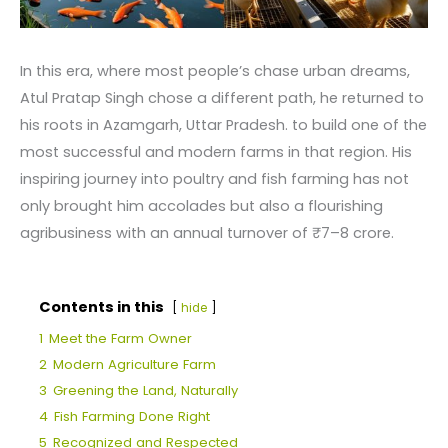
In this era, where most people’s chase urban dreams,
Atul Pratap Singh chose a different path, he returned to
his roots in Azamgarh, Uttar Pradesh. to build one of the
most successful and modern farms in that region. His
inspiring journey into poultry and fish farming has not
only brought him accolades but also a flourishing
agribusiness with an annual turnover of ₹7–8 crore.
Contents in this
hide
1
Meet the Farm Owner
2
Modern Agriculture Farm
3
Greening the Land, Naturally
4
Fish Farming Done Right
5
Recognized and Respected