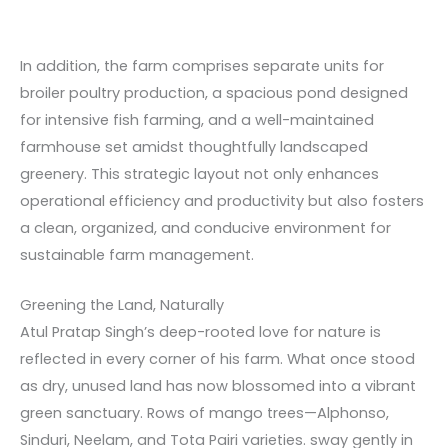
In addition, the farm comprises separate units for
broiler poultry production, a spacious pond designed
for intensive fish farming, and a well-maintained
farmhouse set amidst thoughtfully landscaped
greenery. This strategic layout not only enhances
operational efficiency and productivity but also fosters
a clean, organized, and conducive environment for
sustainable farm management.
Greening the Land, Naturally
Atul Pratap Singh’s deep-rooted love for nature is
reflected in every corner of his farm. What once stood
as dry, unused land has now blossomed into a vibrant
green sanctuary. Rows of mango trees—Alphonso,
Sinduri, Neelam, and Tota Pairi varieties. sway gently in