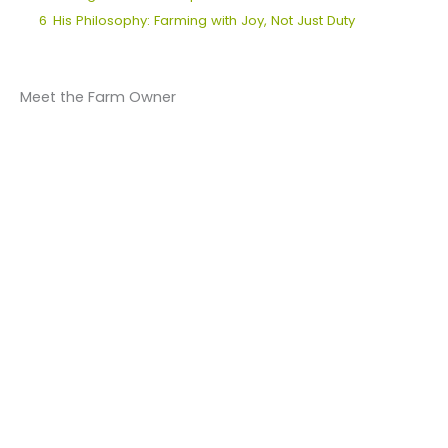
6
His Philosophy: Farming with Joy, Not Just Duty
Meet the Farm Owner