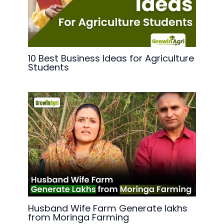
10 Best Business Ideas for Agriculture
Students
Husband Wife Farm Generate lakhs
from Moringa Farming