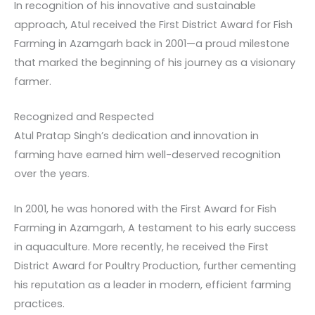
In recognition of his innovative and sustainable
approach, Atul received the First District Award for Fish
Farming in Azamgarh back in 2001—a proud milestone
that marked the beginning of his journey as a visionary
farmer.
Recognized and Respected
Atul Pratap Singh’s dedication and innovation in
farming have earned him well-deserved recognition
over the years.
In 2001, he was honored with the First Award for Fish
Farming in Azamgarh, A testament to his early success
in aquaculture. More recently, he received the First
District Award for Poultry Production, further cementing
his reputation as a leader in modern, efficient farming
practices.