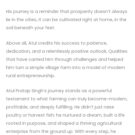
His journey is a reminder that prosperity doesn’t always
lie in the cities, It can be cultivated right at home, in the
soil beneath your feet.
Above all, Atul credits his success to patience,
dedication, and a relentlessly positive outlook, Qualities
that have carried him through challenges and helped
him turn a simple village farm into a model of modern
rural entrepreneurship.
Atul Pratap Singh’s journey stands as a powerful
testament to what farming can truly become-modern,
profitable, and deeply fulfilling. He didn’t just raise
poultry or harvest fish; he nurtured a dream, built a life
rooted in purpose, and shaped a thriving agricultural
enterprise from the ground up. With every step, he