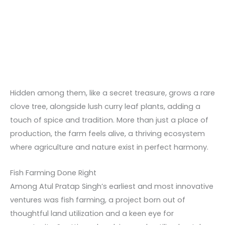
Hidden among them, like a secret treasure, grows a rare
clove tree, alongside lush curry leaf plants, adding a
touch of spice and tradition. More than just a place of
production, the farm feels alive, a thriving ecosystem
where agriculture and nature exist in perfect harmony.
Fish Farming Done Right
Among Atul Pratap Singh’s earliest and most innovative
ventures was fish farming, a project born out of
thoughtful land utilization and a keen eye for