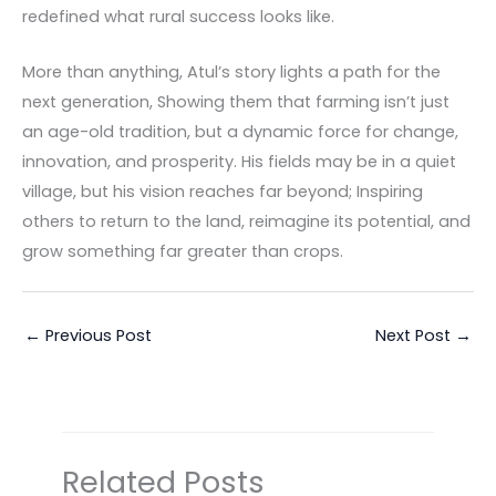
redefined what rural success looks like.
More than anything, Atul’s story lights a path for the
next generation, Showing them that farming isn’t just
an age-old tradition, but a dynamic force for change,
innovation, and prosperity. His fields may be in a quiet
village, but his vision reaches far beyond; Inspiring
others to return to the land, reimagine its potential, and
grow something far greater than crops.
←
Previous Post
Next Post
→
Related Posts