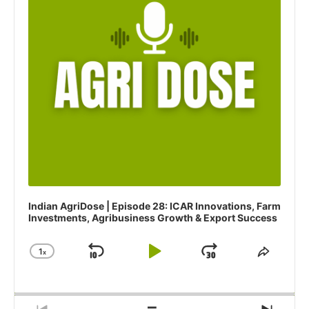
l
a
y
e
r
Indian AgriDose | Episode 28: ICAR Innovations, Farm
Investments, Agribusiness Growth & Export Success
1
x
S
P
J
C
S
h
h
k
l
u
a
a
i
a
m
n
r