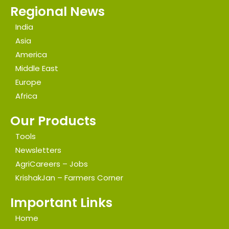
Regional News
India
Asia
America
Middle East
Europe
Africa
Our Products
Tools
Newsletters
AgriCareers – Jobs
KrishakJan – Farmers Corner
Important Links
Home