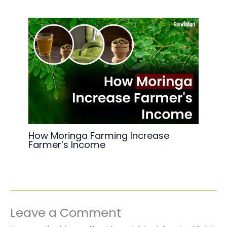
How Moringa Farming Increase
Farmer’s Income
Leave a Comment