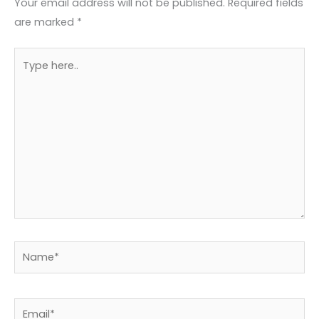
Your email address will not be published.
Required fields
are marked
*
Type
here..
Name*
Email*