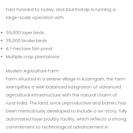
Fast forward to today, and Atul Pratap is running a
large-scale operation with:
55,000 layer birds
35,000 broiler birds
A 1-hectare fish pond
Multiple crop plantations
Modern Agriculture Farm
Farm situated in a serene village in Azamgarh, the farm
exemplifies a well-balanced integration of advanced
agricultural infrastructure with the natural charm of
rural India. The land, once unproductive and barren, has
been meticulously developed to include a six-story, fully
automated layer poultry facility, which reflects a strong
commitment to technological advancement in