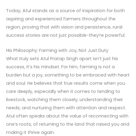
Today, Atul stands as a source of inspiration for both
aspiring and experienced farmers throughout the
region, proving that with vision and persistence, rural
success stories are not just possible-they’re powerful.
His Philosophy: Farming with Joy, Not Just Duty
What truly sets Atul Pratap Singh apart isn’t just his
success, It’s his mindset. For him, farming is not a
burden but a joy, something to be embraced with heart
and soul. He believes that true results come when you
care deeply, especially when it comes to tending to
livestock, watching them closely, understanding their
needs, and nurturing them with attention and respect.
Atul often speaks about the value of reconnecting with
one’s roots, of returning to the land that raised you and
making it thrive again.