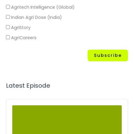
Agritech Intelligence (Global)
Indian Agri Dose (India)
AgriStory
AgriCareers
Subscribe
Latest Episode
A
u
d
i
o
P