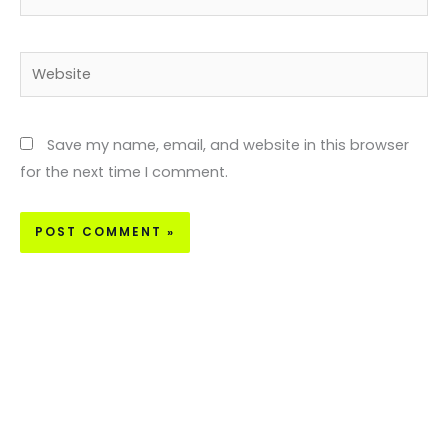
Website
Save my name, email, and website in this browser
for the next time I comment.