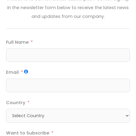
in the newsletter form below to receive the latest news
and updates from our company.
Full Name
Email
Country
Want to Subscribe