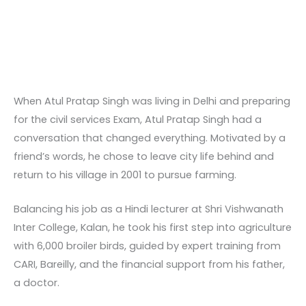
When Atul Pratap Singh was living in Delhi and preparing
for the civil services Exam, Atul Pratap Singh had a
conversation that changed everything. Motivated by a
friend’s words, he chose to leave city life behind and
return to his village in 2001 to pursue farming.
Balancing his job as a Hindi lecturer at Shri Vishwanath
Inter College, Kalan, he took his first step into agriculture
with 6,000 broiler birds, guided by expert training from
CARI, Bareilly, and the financial support from his father,
a doctor.