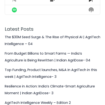
g
e
p
y
p
P
S
N
e
T
r
h
e
B
P
F
S
P
h
e
o
x
H
a
a
o
l
i
v
w
t
O
a
s
i
E
E
c
u
r
W
y
E
o
p
p
k
s
w
P
Latest Posts
b
p
u
i
i
O
a
i
w
e
a
s
s
s
The $30M Seed Surge & The Rise of Physical AI | AgriTech
D
c
s
E
o
o
a
r
C
k
o
Intelligence – 04
p
d
d
A
r
d
R
d
i
e
e
S
a
e
From Budget Billions to Smart Farms — India’s
s
s
d
T
t
o
L
Agriculture is Being Rewritten | Indian AgriDose- 04
I
e
d
i
N
e
s
Top Funding, Product launches, M&A in AgriTech in this
F
t
O
week | AgriTech Intelligence- 3
R
M
Resilience in Action: India’s Climate-Smart Agriculture
A
Moment | Indian AgriDose- 3
T
I
AgriTech Intelligence Weekly – Edition 2
O