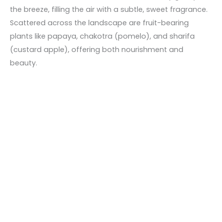
the breeze, filling the air with a subtle, sweet fragrance.
Scattered across the landscape are fruit-bearing
plants like papaya, chakotra (pomelo), and sharifa
(custard apple), offering both nourishment and
beauty.