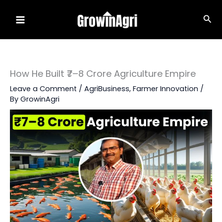
Skip
Sea
to
content
How He Built ₹7–8 Crore Agriculture Empire
Leave a Comment
/
AgriBusiness
,
Farmer Innovation
/
By
GrowinAgri