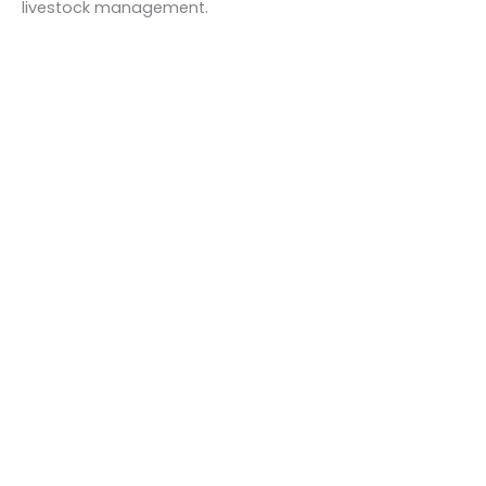
livestock management.