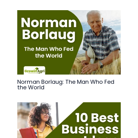
Norman Borlaug: The Man Who Fed
the World