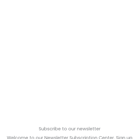
Subscribe to our newsletter
Welcome to our Newsletter Subscription Center. Sign up