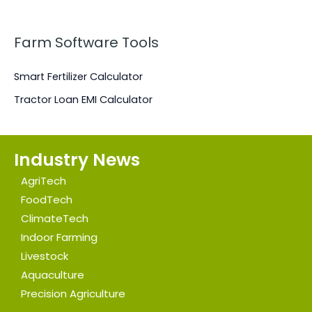
N
Farm Software Tools
Smart Fertilizer Calculator
Tractor Loan EMI Calculator
Industry News
AgriTech
FoodTech
ClimateTech
Indoor Farming
Livestock
Aquaculture
Precision Agriculture